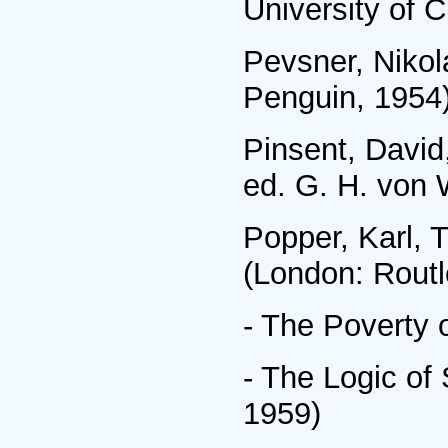
University of 
Pevsner, Niko
Penguin, 1954
Pinsent, David
ed. G. H. von 
Popper, Karl, 
(London: Routl
- The Poverty 
- The Logic of
1959)