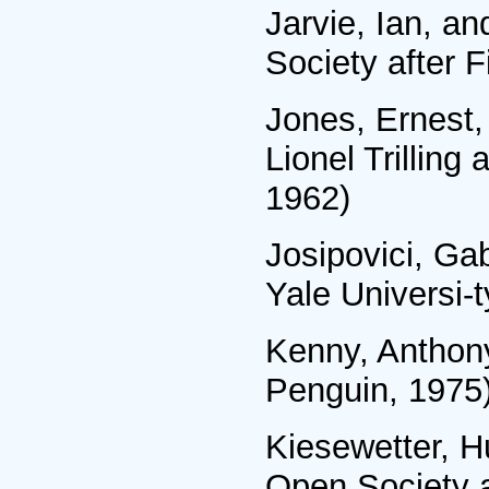
Jarvie, Ian, a
Society after 
Jones, Ernest,
Lionel Trillin
1962)
Josipovici, Ga
Yale Universi-
Kenny, Anthon
Penguin, 1975
Kiesewetter, H
Open Society an