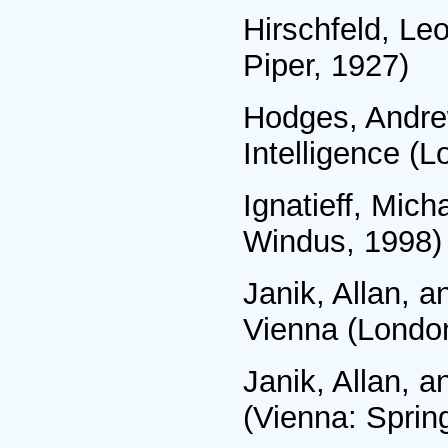
Hirschfeld, Le
Piper, 1927)
Hodges, Andrew
Intelligence (
Ignatieff, Mich
Windus, 1998)
Janik, Allan, 
Vienna (London
Janik, Allan, a
(Vienna: Sprin