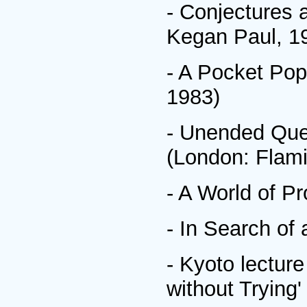
- Conjectures 
Kegan Paul, 1
- A Pocket Pop
1983)
- Unended Ques
(London: Flami
- A World of P
- In Search of
- Kyoto lectur
without Trying'