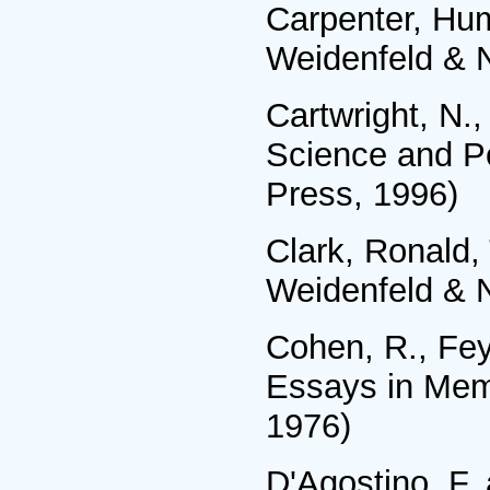
Carpenter, Hum
Weidenfeld & N
Cartwright, N.
Science and Po
Press, 1996)
Clark, Ronald,
Weidenfeld & N
Cohen, R., Fey
Essays in Memo
1976)
D'Agostino, F,