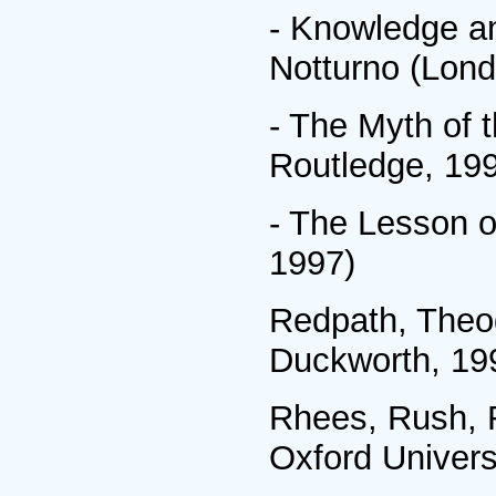
- Knowledge a
Notturno (Lond
- The Myth of 
Routledge, 19
- The Lesson o
1997)
Redpath, Theo
Duckworth, 19
Rhees, Rush, R
Oxford Univers