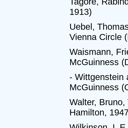
Tagore, Rabind
1913)
Uebel, Thomas,
Vienna Circle 
Waismann, Frie
McGuinness (D
- Wittgenstein 
McGuinness (O
Walter, Bruno
Hamilton, 1947
Wilkinson, L E