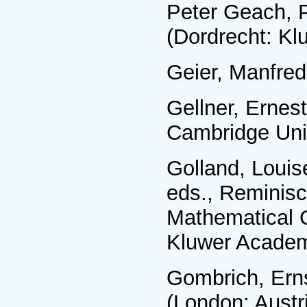
Peter Geach, P
(Dordrecht: Kl
Geier, Manfred
Gellner, Ernes
Cambridge Univ
Golland, Louis
eds., Reminisc
Mathematical 
Kluwer Academ
Gombrich, Erns
(London: Austri