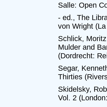
Salle: Open Co
- ed., The Libr
von Wright (La
Schlick, Moritz
Mulder and Bar
(Dordrecht: Re
Segar, Kenneth
Thirties (River
Skidelsky, Ro
Vol. 2 (London