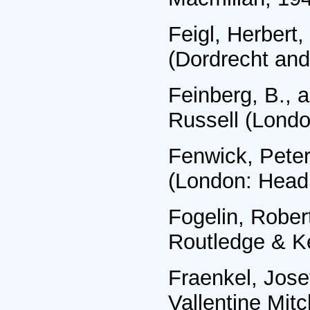
Feigl, Herbert
(Dordrecht and
Feinberg, В., a
Russell (Londo
Fenwick, Peter
(London: Headl
Fogelin, Rober
Routledge & K
Fraenkel, Jose
Vallentine Mitc