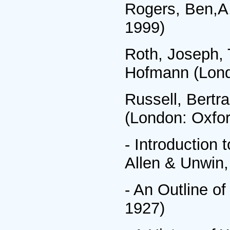
Rogers, Ben,A.
1999)
Roth, Joseph, 
Hofmann (Lond
Russell, Bertr
(London: Oxfor
- Introduction
Allen & Unwin,
- An Outline o
1927)