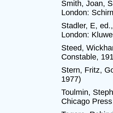
Smith, Joan, S
London: Schir
Stadler, E, ed.
London: Kluwe
Steed, Wickha
Constable, 19
Stern, Fritz, G
1977)
Toulmin, Steph
Chicago Press