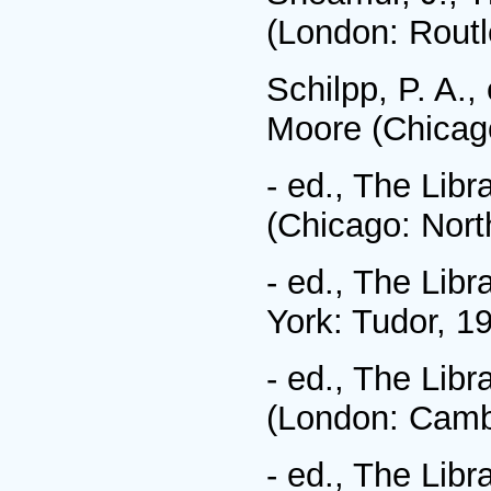
(London: Routl
Schilpp, P. A.,
Moore (Chicago
- ed., The Libr
(Chicago: Nort
- ed., The Libr
York: Tudor, 1
- ed., The Libr
(London: Cambr
- ed., The Libr