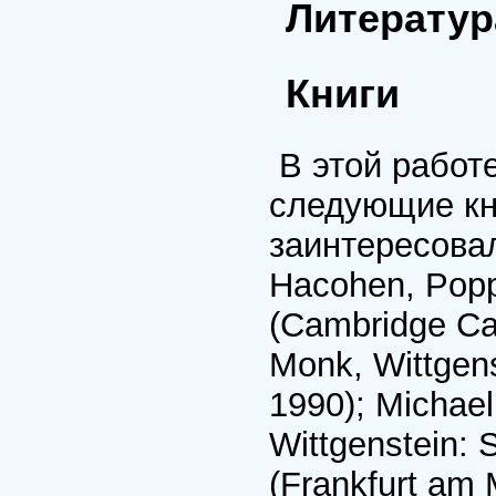
Литератур
Книги
В этой работ
следующие кни
заинтересовал
Hacohen, Popp
(Cambridge Ca
Monk, Wittgens
1990); Michael
Wittgenstein: 
(Frankfurt am 