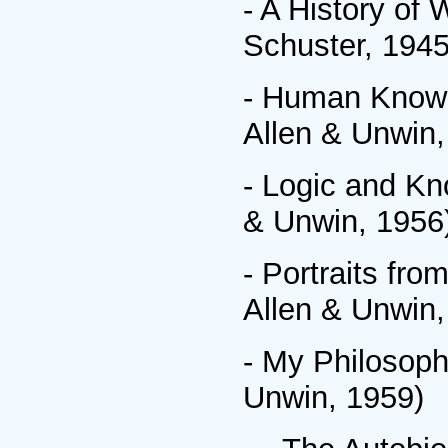
- A History of
Schuster, 1945
- Human Knowl
Allen & Unwin,
- Logic and Kn
& Unwin, 1956
- Portraits fr
Allen & Unwin,
- My Philosoph
Unwin, 1959)