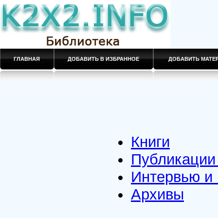
ГЛАВНАЯ
ДОБАВИТЬ В ИЗБРАННОЕ
ДОБАВИТЬ МАТ
Книги
Публикации 
Интервью и
Архивы