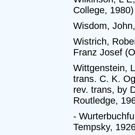
College, 1980)
Wisdom, John, 
Wistrich, Robe
Franz Josef (O
Wittgenstein, 
trans. C. K. O
rev. trans, by
Routledge, 19
- Wurterbuchfu
Tempsky, 1926