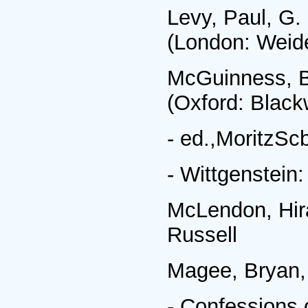
Levy, Paul, G.
(London: Weide
McGuinness, Br
(Oxford: Black
- ed.,MoritzScb
- Wittgenstein
McLendon, Hir
Russell
Magee, Bryan,
- Confessions 