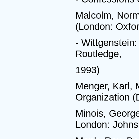
Malcolm, Norm
(London: Oxfor
- Wittgenstein:
Routledge,
1993)
Menger, Karl, 
Organization (
Minois, George
London: Johns 