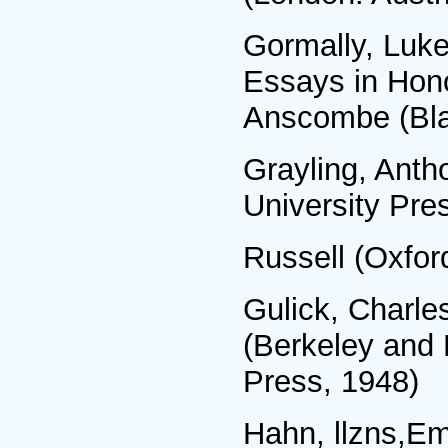
Gormally, Luke,
Essays in Hon
Anscombe (Bla
Grayling, Anth
University Pre
Russell (Oxfor
Gulick, Charles
(Berkeley and 
Press, 1948)
Hahn, llzns,Em