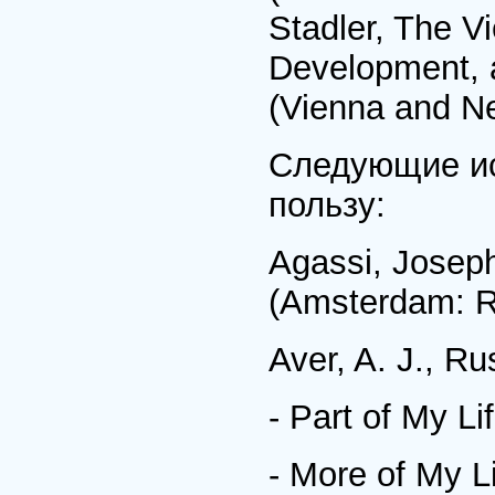
Stadler, The Vi
Development, a
(Vienna and Ne
Следующие ис
пользу:
Agassi, Joseph
(Amsterdam: R
Aver, A. J., R
- Part of My Li
- More of My L