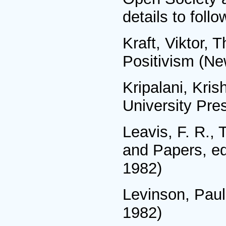
details to follo
Kraft, Viktor, 
Positivism (Ne
Kripalani, Kri
University Pre
Leavis, F. R., 
and Papers, ed
1982)
Levinson, Paul,
1982)