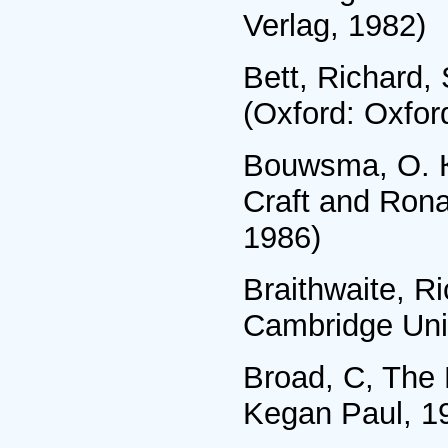
Verlag, 1982)
Bett, Richard,
(Oxford: Oxfor
Bouwsma, О. К.
Craft and Rona
1986)
Braithwaite, R
Cambridge Univ
Broad, C, The 
Kegan Paul, 1