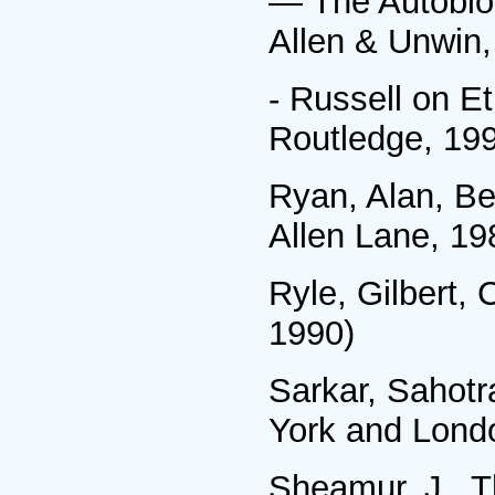
— The Autobiog
Allen & Unwin,
- Russell on E
Routledge, 19
Ryan, Alan, Ber
Allen Lane, 19
Ryle, Gilbert,
1990)
Sarkar, Sahotr
York and Lond
Sheamur, J., T