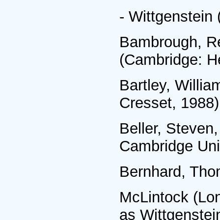
- Wittgenstein
Bambrough, Ren
(Cambridge: He
Bartley, Willia
Cresset, 1988)
Beller, Steven
Cambridge Univ
Bernhard, Thom
McLintock (Lon
as Wittgenstei