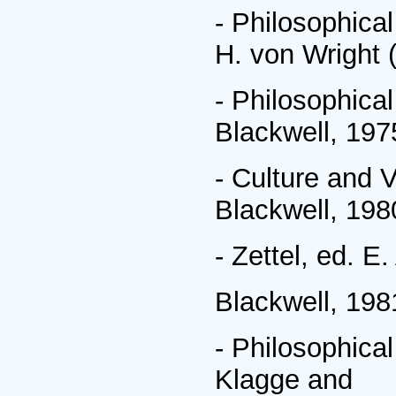
- Philosophica
H. von Wright 
- Philosophica
Blackwell, 197
- Culture and 
Blackwell, 198
- Zettel, ed. 
Blackwell, 198
- Philosophic
Klagge and