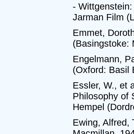
- Wittgenstein:
Jarman Film (
Emmet, Doroth
(Basingstoke: 
Engelmann, Pau
(Oxford: Basil
Essler, W., et
Philosophy of 
Hempel (Dordre
Ewing, Alfred,
Macmillan, 19