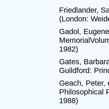
Friedlander, S
(London: Weide
Gadol, Eugene,
MemorialVolume
1982)
Gates, Barbara
Guildford: Pri
Geach, Peter, 
Philosophical 
1988)