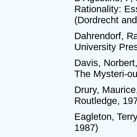
Rationality: E
(Dordrecht and
Dahrendorf, Ra
University Pre
Davis, Norbert
The Mysteri-ou
Drury, Mauric
Routledge, 19
Eagleton, Terr
1987)