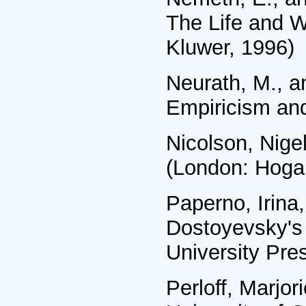
The Life and W
Kluwer, 1996)
Neurath, M., a
Empiricism and
Nicolson, Nigel
(London: Hogar
Paperno, Irina,
Dostoyevsky's 
University Pre
Perloff, Marjor