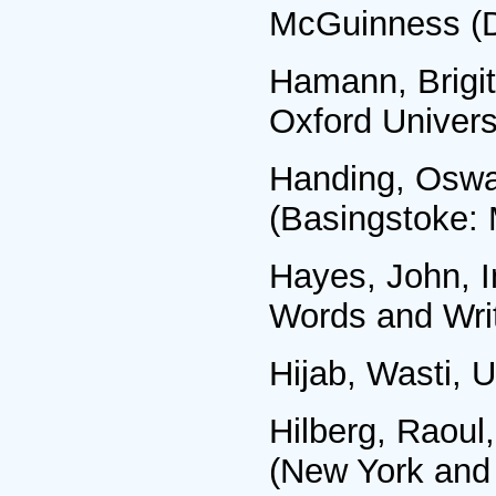
McGuinness (D
Hamann, Brigit
Oxford Univers
Handing, Oswal
(Basingstoke: 
Hayes, John, I
Words and Writ
Hijab, Wasti, 
Hilberg, Raoul
(New York and