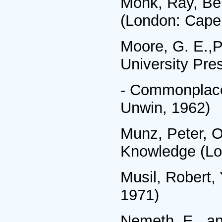
Monk, Ray, Ber
(London: Cape
Moore, G. E.,P
University Pre
- Commonplace
Unwin, 1962)
Munz, Peter, O
Knowledge (Lo
Musil, Robert,
1971)
Nemeth, E., an