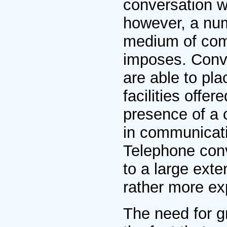
conversation w
however, a num
medium of comm
imposes. Conve
are able to pla
facilities offe
presence of a 
in communicati
Telephone conv
to a large ext
rather more exp
The need for gr