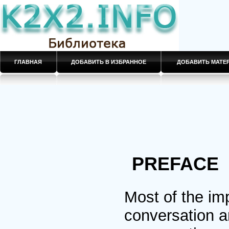
ГЛАВНАЯ
ДОБАВИТЬ В ИЗБРАННОЕ
ДОБАВИТЬ МАТ
PREFACE
Most of the imp
conversation a