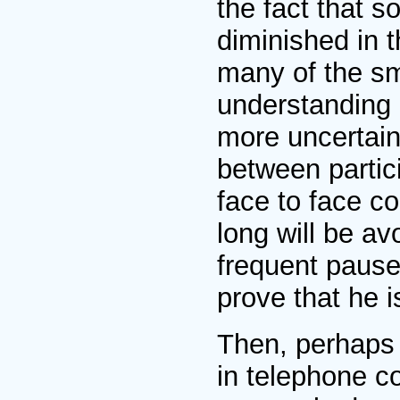
the fact that 
diminished in t
many of the sm
understanding m
more uncertain
between partici
face to face c
long will be av
frequent pause
prove that he is
Then, perhaps 
in telephone c