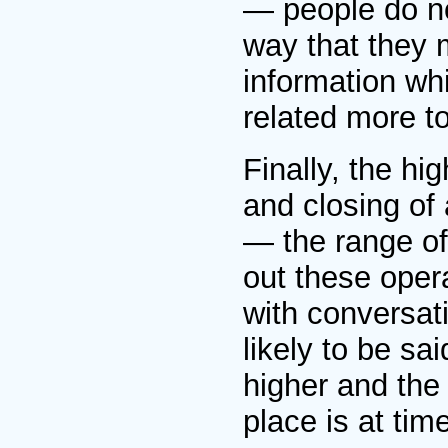
— people do no
way that they 
information wh
related more to
Finally, the hi
and closing of
— the range of 
out these oper
with conversati
likely to be sa
higher and the 
place is at ti