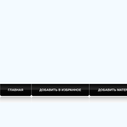
ГЛАВНАЯ
ДОБАВИТЬ В ИЗБРАННОЕ
ДОБАВИТЬ МАТ